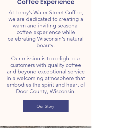
Coffee Experience
At Leroy’s Water Street Coffee,
we are dedicated to creating a
warm and inviting seasonal
coffee experience while
celebrating Wisconsin's natural
beauty.
Our mission is to delight our
customers with quality coffee
and beyond exceptional service
in a welcoming atmosphere that
embodies the spirit and heart of
Door County, Wisconsin.
Our Story