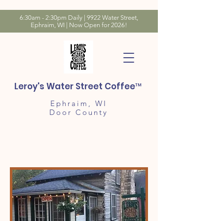
6:30am - 2:30pm Daily | 9922 Water Street,
Ephraim, WI | Now Open for 2026!
Leroy's Water Street Coffee™
Ephraim, WI
Door County