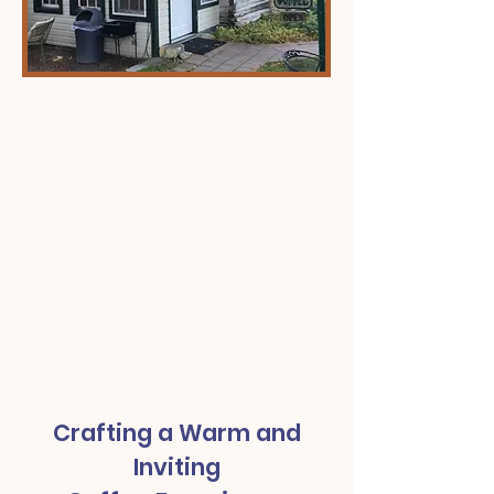
Crafting a Warm and
Inviting