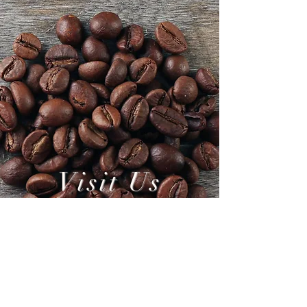
Visit Us
Today!